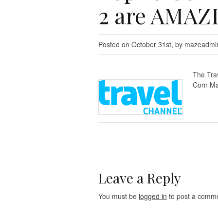
2 are AMAZ
Posted on October 31st, by mazeadmi
The Tra
Corn Ma
Leave a Reply
You must be
logged in
to post a comme