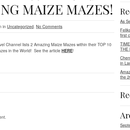
ING MAIZE MAZES!
Re
As S
n in
Uncategorized
.
No Comments
Felik
first
TIM
vel Channel lists 2 Amazing Maize Mazes within their TOP 10
THE M
zes in the World! See the article
HERE
!
Cher
in La
Amaz
the 2
Re
Ar
nt.
Sept