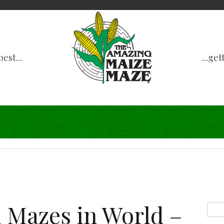
est...
...ge
 Mazes in World –