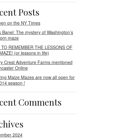
cent Posts
een on the NY Times
s Banel: The mystery of Washington’s
 corn maze
E TO REMEMBER THE LESSONS OF
AZE! (or lessons in life)
ry Crest Adventure Farms mentioned
ncaster Online
ing Maize Mazes are now all open for
014 season !
cent Comments
chives
ember 2024