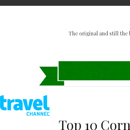
The original and still the b
Top 10 Corn