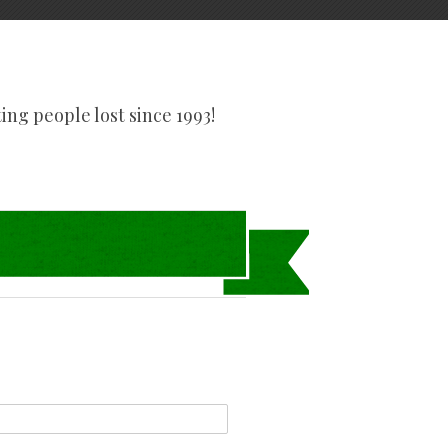
tting people lost since 1993!