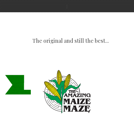
The original and still the best...