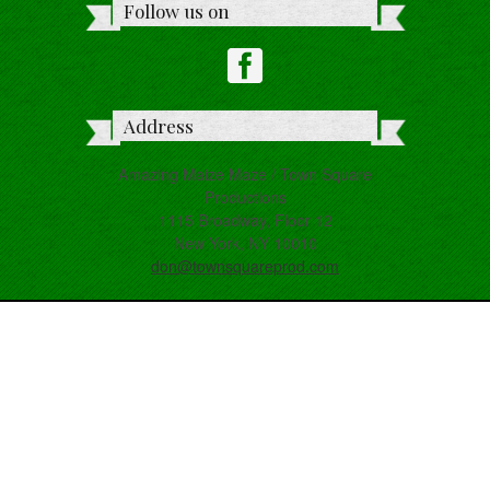
Follow us on
Address
Amazing Maize Maze / Town Square
Productions
1115 Broadway, Floor 12
New York, NY 10010
don@townsquareprod.com