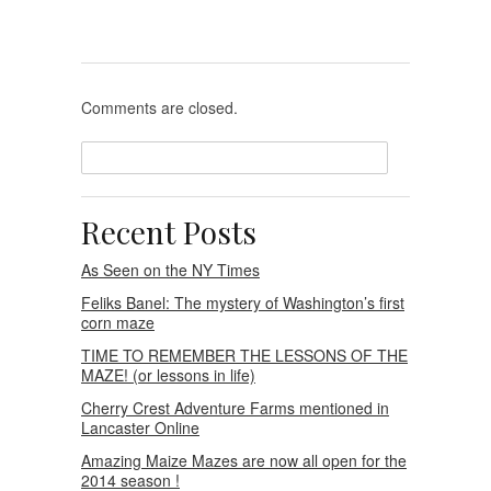
maze
Comments are closed.
Recent Posts
As Seen on the NY Times
Feliks Banel: The mystery of Washington’s first
corn maze
TIME TO REMEMBER THE LESSONS OF THE
MAZE! (or lessons in life)
Cherry Crest Adventure Farms mentioned in
Lancaster Online
Amazing Maize Mazes are now all open for the
2014 season !