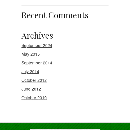
Recent Comments
Archives
September 2024
May 2015
September 2014
July 2014
October 2012
June 2012
October 2010