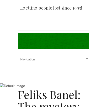
...getting people lost since 1993!
Feliks Banel:
The mystery