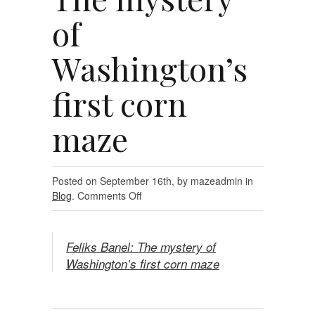
of
Washington’s
first corn
maze
Posted on September 16th, by mazeadmin in
on
Blog
.
Comments Off
Feliks
Banel:
The
Feliks Banel: The mystery of
mystery
Washington’s first corn maze
of
Washington’s
first
corn