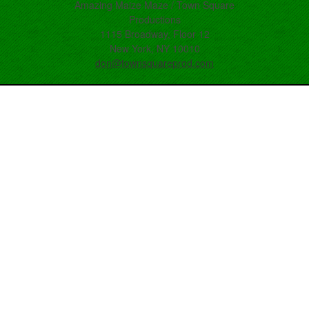
Amazing Maize Maze / Town Square
Productions
1115 Broadway, Floor 12
New York, NY 10010
don@townsquareprod.com