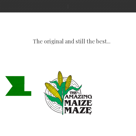
The original and still the best...