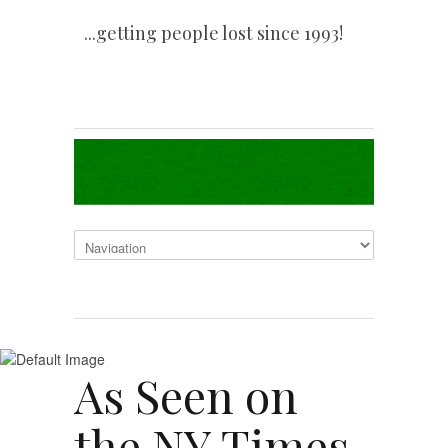
...getting people lost since 1993!
As Seen on
the NY Times