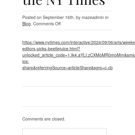
Posted on September 16th, by mazeadmin in
on
Blog
.
Comments Off
As
Seen
https://www.nytimes.com/interactive/2024/09/06/arts/week
on
editors-picks-beetlejuice.html?
the
unlocked_article_code=1.Ik4.aYLI.zCXMoMR0moMm&smid
NY
ios-
Times
share&referringSource=articleShare&sgrp=c-cb
Comments are closed.