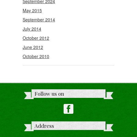
September 2024
May 2015
September 2014
July 2014
October 2012
June 2012
October 2010
Follow us on
Address