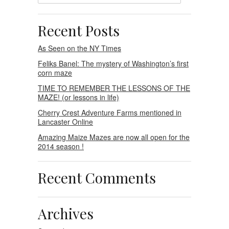
Recent Posts
As Seen on the NY Times
Feliks Banel: The mystery of Washington’s first
corn maze
TIME TO REMEMBER THE LESSONS OF THE
MAZE! (or lessons in life)
Cherry Crest Adventure Farms mentioned in
Lancaster Online
Amazing Maize Mazes are now all open for the
2014 season !
Recent Comments
Archives