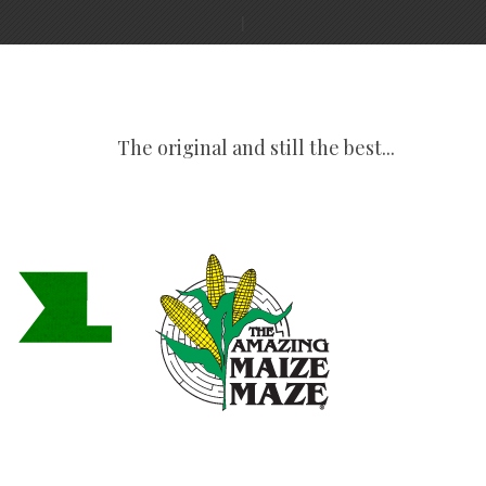
The original and still the best...