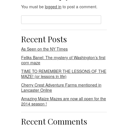
You must be
logged in
to post a comment.
Recent Posts
As Seen on the NY Times
Feliks Banel: The mystery of Washington’s first
corn maze
TIME TO REMEMBER THE LESSONS OF THE
MAZE! (or lessons in life)
Cherry Crest Adventure Farms mentioned in
Lancaster Online
Amazing Maize Mazes are now all open for the
2014 season !
Recent Comments