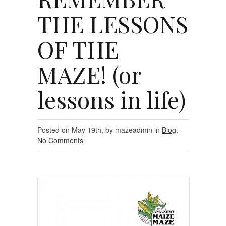
THE LESSONS
OF THE
MAZE! (or
lessons in life)
Posted on May 19th, by mazeadmin in
Blog
.
No Comments