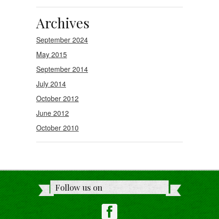
Archives
September 2024
May 2015
September 2014
July 2014
October 2012
June 2012
October 2010
Follow us on