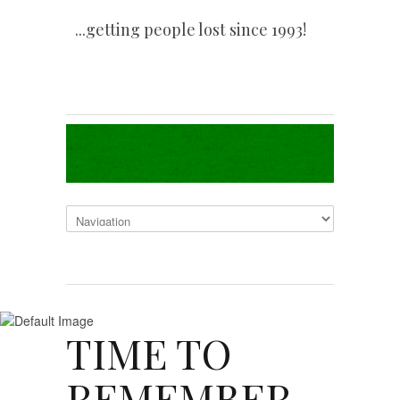
...getting people lost since 1993!
TIME TO
REMEMBER