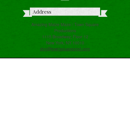
Address
Amazing Maize Maze / Town Square
Productions
1115 Broadway, Floor 12
New York, NY 10010
don@townsquareprod.com