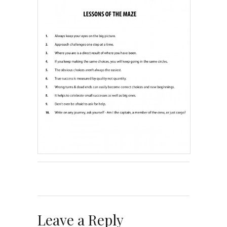
Leave a Reply