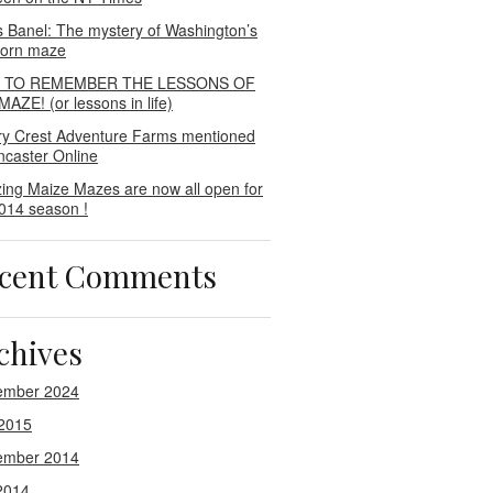
s Banel: The mystery of Washington’s
 corn maze
E TO REMEMBER THE LESSONS OF
AZE! (or lessons in life)
ry Crest Adventure Farms mentioned
ncaster Online
ing Maize Mazes are now all open for
014 season !
cent Comments
chives
ember 2024
2015
ember 2014
2014