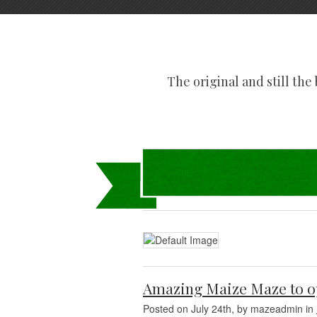
The original and still the b
Amazing Maize Maze to o
Posted on July 24th, by mazeadmin in