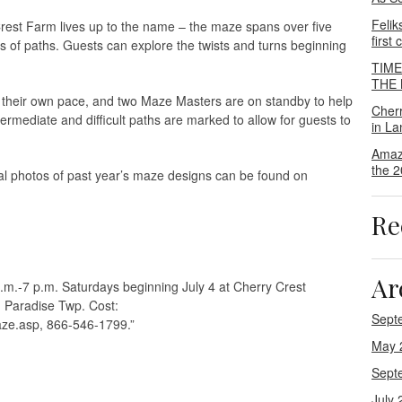
Felik
est Farm lives up to the name – the maze spans over five
first
es of paths. Guests can explore the twists and turns beginning
TIM
THE M
t their own pace, and two Maze Masters are on standby to help
Cher
termediate and difficult paths are marked to allow for guests to
in La
Amaz
the 2
al photos of past year’s maze designs can be found on
Re
Ar
.m.-7 p.m. Saturdays beginning July 4 at Cherry Crest
 Paradise Twp. Cost:
Sept
ze.asp, 866-546-1799.”
May 
Sept
July 