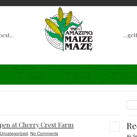
est...
...ge
Re
pen at Cherry Crest Farm
Uncategorized
.
No Comments
As S