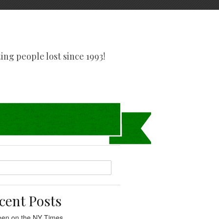
tting people lost since 1993!
cent Posts
een on the NY Times