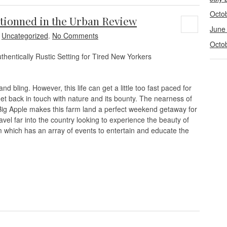
Octo
ionned in the Urban Review
June
n
Uncategorized
.
No Comments
Octo
ntically Rustic Setting for Tired New Yorkers
d bling. However, this life can get a little too fast paced for
et back in touch with nature and its bounty. The nearness of
 Apple makes this farm land a perfect weekend getaway for
avel far into the country looking to experience the beauty of
 which has an array of events to entertain and educate the