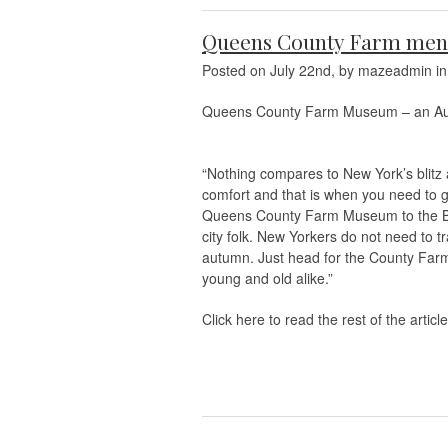
Queens County Farm ment
Posted on July 22nd, by mazeadmin i
Queens County Farm Museum – an Authe
“Nothing compares to New York’s blitz an
comfort and that is when you need to g
Queens County Farm Museum to the Big
city folk. New Yorkers do not need to tr
autumn. Just head for the County Farm
young and old alike.”
Click here to read the rest of the article