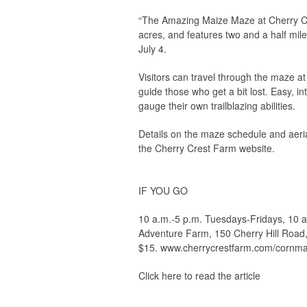
“The Amazing Maize Maze at Cherry Cr
acres, and features two and a half mil
July 4.
Visitors can travel through the maze a
guide those who get a bit lost. Easy, in
gauge their own trailblazing abilities.
Details on the maze schedule and aeri
the Cherry Crest Farm website.
IF YOU GO
10 a.m.-5 p.m. Tuesdays-Fridays, 10 a
Adventure Farm, 150 Cherry Hill Road,
$15. www.cherrycrestfarm.com/cornma
Click here to read the article