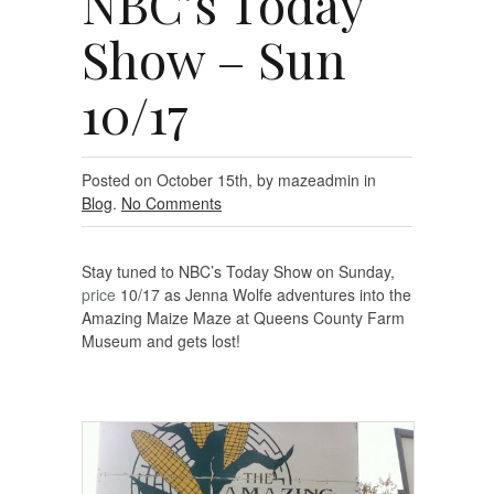
NBC’s Today
Show – Sun
10/17
Posted on October 15th, by mazeadmin in
Blog
.
No Comments
Stay tuned to NBC’s Today Show on Sunday,
price
10/17 as Jenna Wolfe adventures into the
Amazing Maize Maze at Queens County Farm
Museum and gets lost!