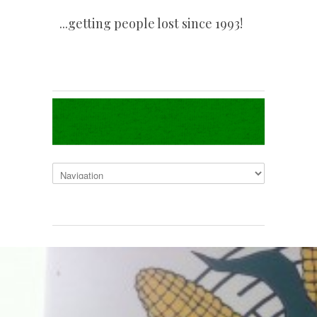
...getting people lost since 1993!