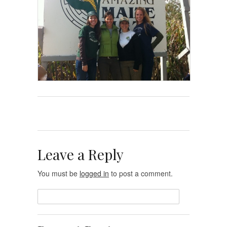
Leave a Reply
You must be
logged in
to post a comment.