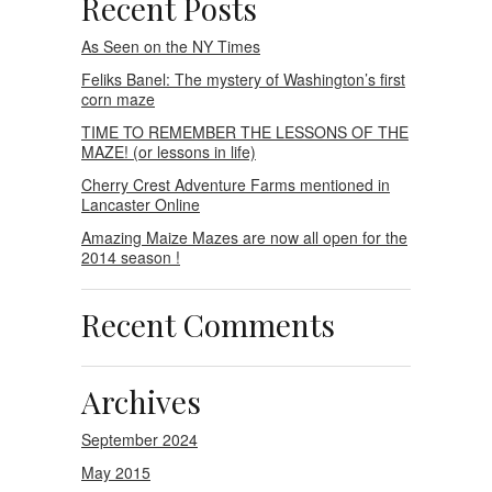
Recent Posts
As Seen on the NY Times
Feliks Banel: The mystery of Washington’s first
corn maze
TIME TO REMEMBER THE LESSONS OF THE
MAZE! (or lessons in life)
Cherry Crest Adventure Farms mentioned in
Lancaster Online
Amazing Maize Mazes are now all open for the
2014 season !
Recent Comments
Archives
September 2024
May 2015