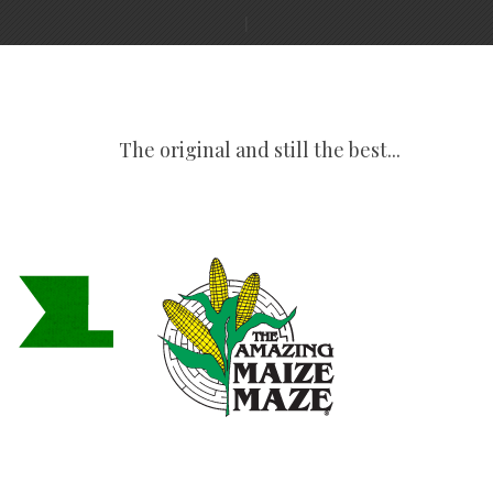
The original and still the best...