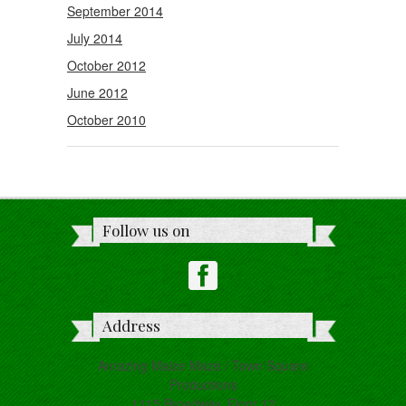
September 2014
July 2014
October 2012
June 2012
October 2010
Follow us on
Address
Amazing Maize Maze / Town Square
Productions
1115 Broadway, Floor 12