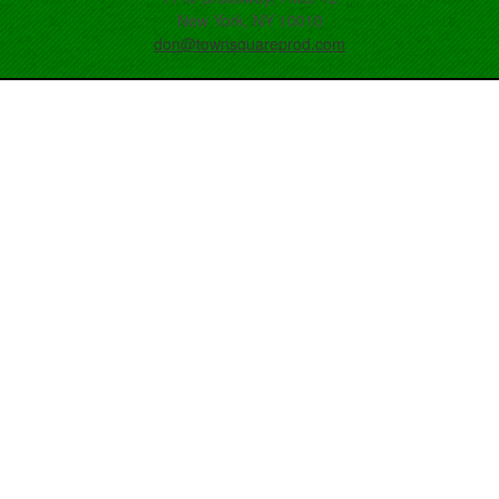
New York, NY 10010
don@townsquareprod.com