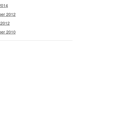
2014
ber 2012
 2012
ber 2010