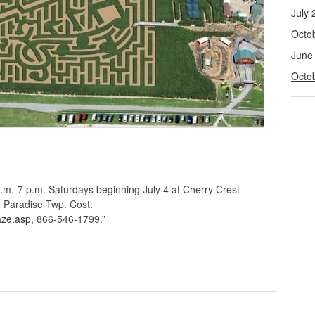
July 
Octo
June
Octo
.m.-7 p.m. Saturdays beginning July 4 at Cherry Crest
 Paradise Twp. Cost:
aze.asp
, 866-546-1799.”