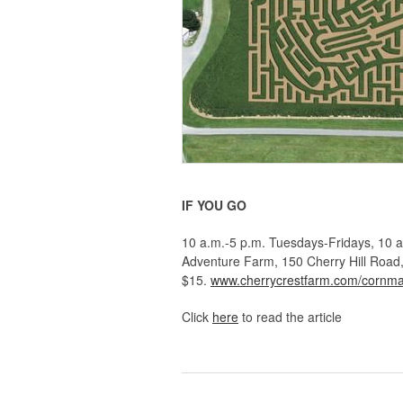
IF YOU GO
10 a.m.-5 p.m. Tuesdays-Fridays, 10 a
Adventure Farm, 150 Cherry Hill Road,
$15.
www.cherrycrestfarm.com/cornm
Click
here
to read the article