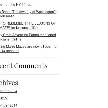
een on the NY Times
s Banel: The mystery of Washington’s
 corn maze
E TO REMEMBER THE LESSONS OF
AZE! (or lessons in life)
ry Crest Adventure Farms mentioned
ncaster Online
ing Maize Mazes are now all open for
014 season !
cent Comments
chives
ember 2024
2015
ember 2014