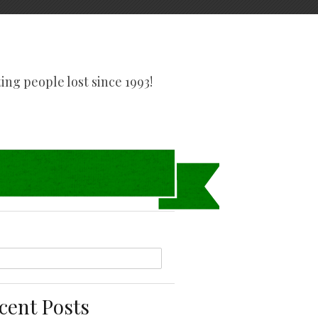
tting people lost since 1993!
cent Posts