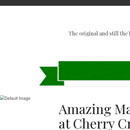
The original and still the b
Amazing Ma
at Cherry C