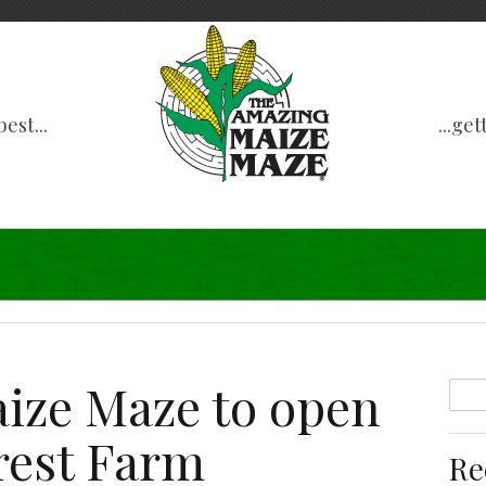
est...
...ge
ize Maze to open
rest Farm
Re