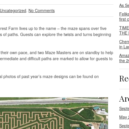
As S
Uncategorized
.
No Comments
Felik
first
TIM
rest Farm lives up to the name – the maze spans over five
THE M
es of paths. Guests can explore the twists and turns beginning
Cher
in La
t their own pace, and two Maze Masters are on standby to help
Amaz
termediate and difficult paths are marked to allow for guests to
the 2
Re
al photos of past year’s maze designs can be found on
Ar
Sept
May 
Sept