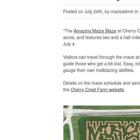
Posted on July 24th, by mazeadmin in
“The
Amazing Maize Maze
at Cherry C
acres, and features two and a half mil
July 4.
Visitors can travel through the maze a
guide those who get a bit lost. Easy, in
gauge their own trailblazing abilities.
Details on the maze schedule and aeri
the
Cherry Crest Farm website
.